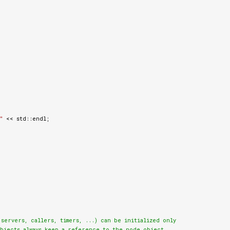
"
<<
std
::
endl
;
ervers, callers, timers, ...) can be initialized only

bjects always keep a reference to the node object.
