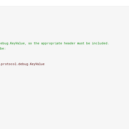
ebug.KeyValue, so the appropriate header must be included.

be:
