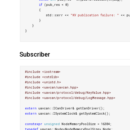
if
(
pub_res
<
0
)
{
std
::
cerr
<<
"KV publication failure: "
<<
p
}
}
}
Subscriber
#include <iostream>

#include <cstdlib>

#include <unistd.h>

#include <uavcan/uavcan.hpp>

#include <uavcan/protocol/debug/KeyValue.hpp>

extern
uavcan
::
ICanDriver
&
getCanDriver
();
extern
uavcan
::
ISystemClock
&
getSystemClock
();
constexpr
unsigned
NodeMemoryPoolSize
=
16384
;
typedef
uavcan
::
Node
<
NodeMemoryPoolSize
>
Node
;