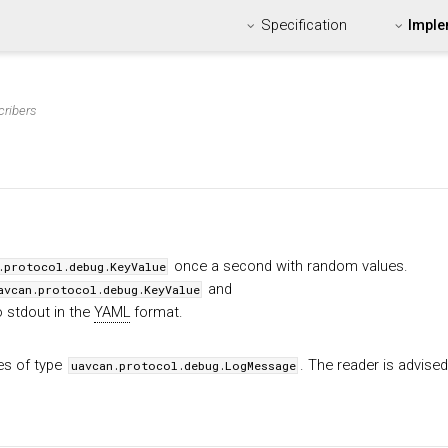
Specification
Imple
cribers
once a second with random values.
.protocol.debug.KeyValue
and
avcan.protocol.debug.KeyValue
o stdout in the
YAML
format.
es of type
. The reader is advised
uavcan.protocol.debug.LogMessage