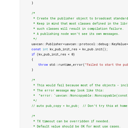
}
/*

     * Create the publisher object to broadcast standard
     * Keep in mind that most classes defined in the libr
     * such classes will result in compilation failure.

     * A publishing node won't see its own messages.

     */
uavcan
::
Publisher
<
uavcan
::
protocol
::
debug
::
KeyValue
>
const
int
kv_pub_init_res
=
kv_pub
.
init
();
if
(
kv_pub_init_res
<
0
)
{
throw
std
::
runtime_error
(
"Failed to start the pu
}
/*

     * This would fail because most of the objects - inc
     * The error message may look like this:

     *  "error: ‘uavcan::Noncopyable::Noncopyable(const 
     */
// auto pub_copy = kv_pub;  // Don't try this at home
/*

     * TX timeout can be overridden if needed.

     * Default value should be OK for most use cases.
