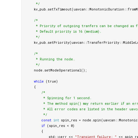
     */
kv_pub
.
setTxTimeout
(
uavcan
::
MonotonicDuration
::
fromM
/*

     * Priority of outgoing tranfers can be changed as fo
     * Default priority is 16 (medium).

     */
kv_pub
.
setPriority
(
uavcan
::
TransferPriority
::
MiddleL
/*

     * Running the node.

     */
node
.
setModeOperational
();
while
(
true
)
{
/*

         * Spinning for 1 second.

         * The method spin() may return earlier if an er
         * All error codes are listed in the header uavc
         */
const
int
spin_res
=
node
.
spin
(
uavcan
::
Monotonic
if
(
spin_res
<
0
)
{
std
::
cerr
<<
"Transient failure: "
<<
spin_r