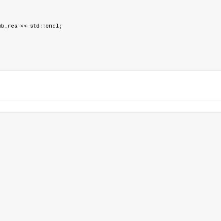
ub_res
<<
std
::
endl
;