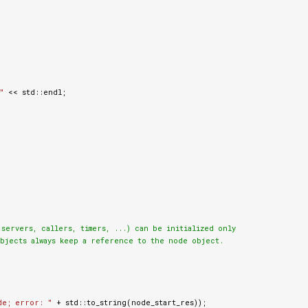
"
<<
std
::
endl
;
ervers, callers, timers, ...) can be initialized only

bjects always keep a reference to the node object.

de; error: "
+
std
::
to_string
(
node_start_res
));