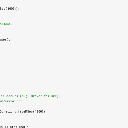
Sec
(
1000
));
llows.

ower
);
ror occurs (e.g. driver failure).

an/error.hpp.

Duration
::
fromMSec
(
1000
));
es
<<
std
::
endl
;