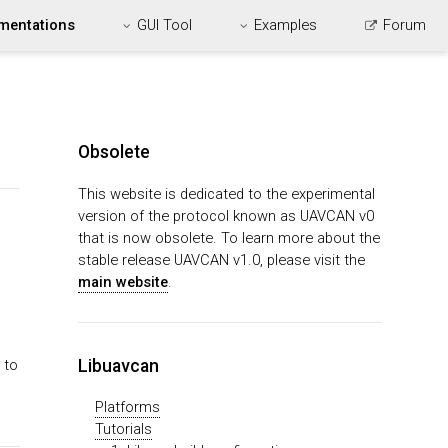
mentations
GUI Tool
Examples
Forum
Obsolete
This website is dedicated to the experimental
version of the protocol known as UAVCAN v0
that is now obsolete. To learn more about the
stable release UAVCAN v1.0, please visit the
main website
.
Libuavcan
 to
Platforms
Tutorials