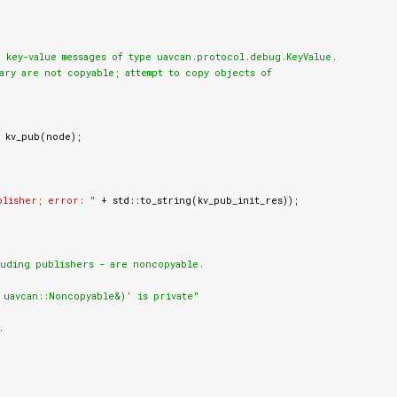
 key-value messages of type uavcan.protocol.debug.KeyValue.

ary are not copyable; attempt to copy objects of

kv_pub
(
node
);
blisher; error: "
+
std
::
to_string
(
kv_pub_init_res
));
luding publishers - are noncopyable.

uavcan::Noncopyable&)’ is private"

.