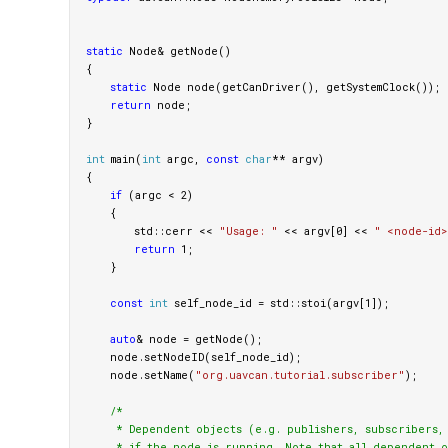
static
Node
&
getNode
()
{
static
Node
node
(
getCanDriver
(),
getSystemClock
());
return
node
;
}
int
main
(
int
argc
,
const
char
**
argv
)
{
if
(
argc
<
2
)
{
std
::
cerr
<<
"Usage: "
<<
argv
[
0
]
<<
" <node-id>
return
1
;
}
const
int
self_node_id
=
std
::
stoi
(
argv
[
1
]);
auto
&
node
=
getNode
();
node
.
setNodeID
(
self_node_id
);
node
.
setName
(
"org.uavcan.tutorial.subscriber"
);
/*

     * Dependent objects (e.g. publishers, subscribers, s
     * if the node is running. Note that all dependent o