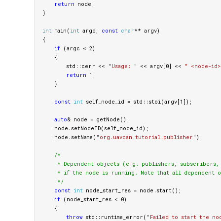
return
node
;
}
int
main
(
int
argc
,
const
char
**
argv
)
{
if
(
argc
<
2
)
{
std
::
cerr
<<
"Usage: "
<<
argv
[
0
]
<<
" <node-id>
return
1
;
}
const
int
self_node_id
=
std
::
stoi
(
argv
[
1
]);
auto
&
node
=
getNode
();
node
.
setNodeID
(
self_node_id
);
node
.
setName
(
"org.uavcan.tutorial.publisher"
);
/*

     * Dependent objects (e.g. publishers, subscribers, s
     * if the node is running. Note that all dependent o
     */
const
int
node_start_res
=
node
.
start
();
if
(
node_start_res
<
0
)
{
throw
std
::
runtime_error
(
"Failed to start the no