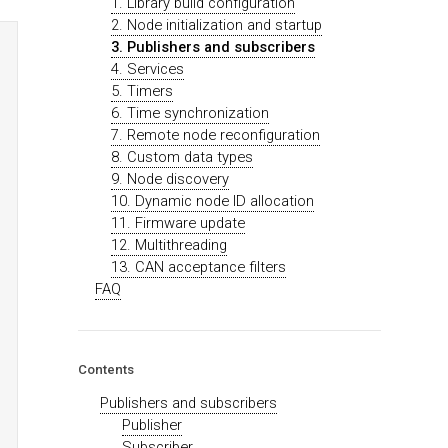
1. Library build configuration
2. Node initialization and startup
3. Publishers and subscribers
4. Services
5. Timers
6. Time synchronization
7. Remote node reconfiguration
8. Custom data types
9. Node discovery
10. Dynamic node ID allocation
11. Firmware update
12. Multithreading
13. CAN acceptance filters
FAQ
Contents
Publishers and subscribers
Publisher
Subscriber