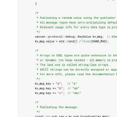
}
/*

         * Publishing a random value using the publisher 
         * All message types have zero-initializing defaul
         * Relevant usage info for every data type is pro
         */
uavcan
::
protocol
::
debug
::
KeyValue
kv_msg
;
// Alw
kv_msg
.
value
=
std
::
rand
()
/
float
(
RAND_MAX
);
/*

         * Arrays in DSDL types are quite extensive in th
         * or dynamic (no heap needed - all memory is pre
         * The last one is called string-like arrays.

         * ASCII strings can be directly assigned or appe
         * For more info, please read the documentation f
         */
kv_msg
.
key
=
"a"
;
// "a"
kv_msg
.
key
+=
"b"
;
// "ab"
kv_msg
.
key
+=
"c"
;
// "abc"
/*

         * Publishing the message.

         */
const
int
pub_res
=
kv_pub
.
broadcast
(
kv_msg
);