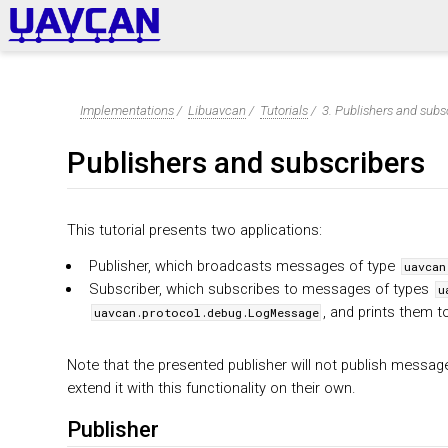
Implementations
/
Libuavcan
/
Tutorials
/
3. Publishers and subs
Publishers and subscribers
This tutorial presents two applications:
Publisher, which broadcasts messages of type
uavcan
Subscriber, which subscribes to messages of types
u
, and prints them t
uavcan.protocol.debug.LogMessage
Note that the presented publisher will not publish messag
extend it with this functionality on their own.
Publisher