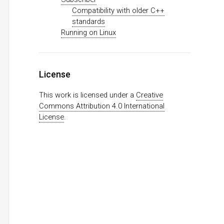
Compatibility with older C++
standards
Running on Linux
License
This work is licensed under a
Creative
Commons Attribution 4.0 International
License
.