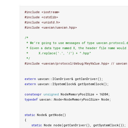
#include <iostream>

#include <cstdlib>

#include <unistd.h>

/*

 * We're going to use messages of type uavcan.protocol.d
 * Given a data type named X, the header file name would 
 *      X.replace('.', '/') + ".hpp"

 */
extern
uavcan
::
ICanDriver
&
getCanDriver
();
extern
uavcan
::
ISystemClock
&
getSystemClock
();
constexpr
unsigned
NodeMemoryPoolSize
=
16384
;
typedef
uavcan
::
Node
<
NodeMemoryPoolSize
>
Node
;
static
Node
&
getNode
()
{
static
Node
node
(
getCanDriver
(),
getSystemClock
());