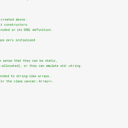
created above.

t constructors.

vided in its DSDL definition.

ays zero initialized
e sense that they can be static,

-allocated), or they can emulate std::string.

nded to string-like arrays.

or the class uavcan::Array<>.
